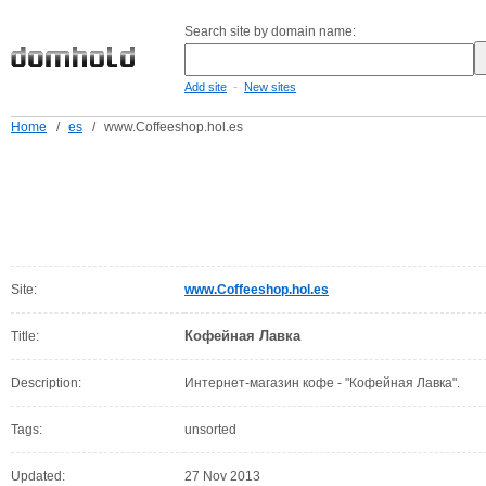
Search site by domain name:
-
Add site
New sites
Home
/
es
/
www.Coffeeshop.hol.es
Site:
www.Coffeeshop.hol.es
Кофейная Лавка
Title:
Description:
Интернет-магазин кофе - "Кофейная Лавка".
Tags:
unsorted
Updated:
27 Nov 2013