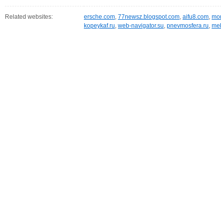
Related websites:
ersche.com
,
77newsz.blogspot.com
,
aifu8.com
,
mor
kopeykaf.ru
,
web-navigator.su
,
pnevmosfera.ru
,
meb