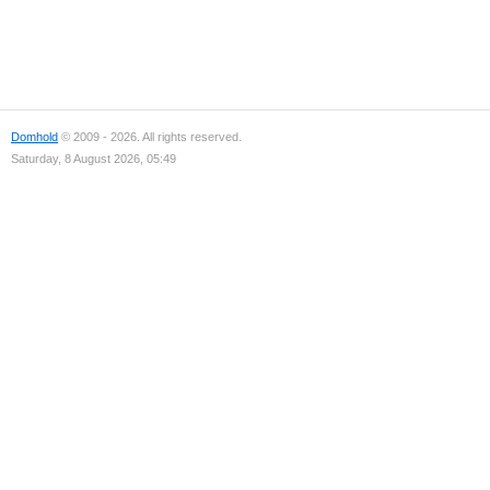
Domhold
© 2009 - 2026. All rights reserved.
Saturday, 8 August 2026, 05:49