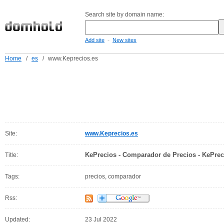
Search site by domain name:
-
Add site
New sites
Home
/
es
/
www.Keprecios.es
Site:
www.Keprecios.es
KePrecios - Comparador de Precios - KePrec
Title:
Tags:
precios, comparador
Rss:
Updated:
23 Jul 2022