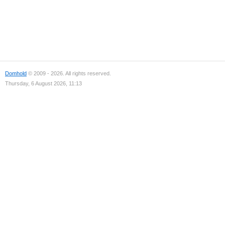
Domhold
© 2009 - 2026. All rights reserved.
Thursday, 6 August 2026, 11:13