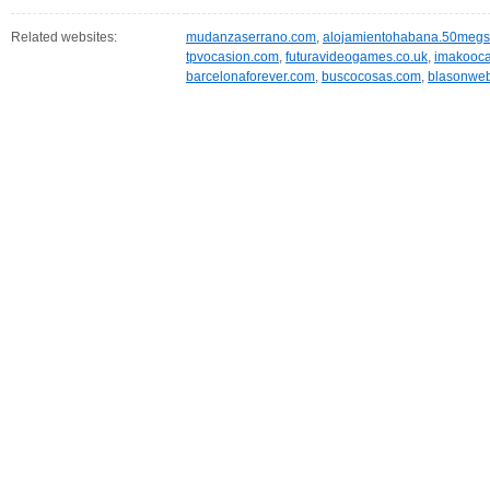
Related websites:
mudanzaserrano.com
,
alojamientohabana.50meg
tpvocasion.com
,
futuravideogames.co.uk
,
imakooca
barcelonaforever.com
,
buscocosas.com
,
blasonweb