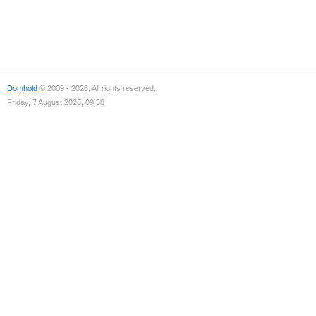
Domhold
© 2009 - 2026. All rights reserved.
Friday, 7 August 2026, 09:30