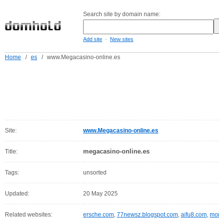
Search site by domain name:
-
Add site
New sites
Home
/
es
/
www.Megacasino-online.es
Site:
www.Megacasino-online.es
megacasino-online.es
Title:
Tags:
unsorted
Updated:
20 May 2025
Related websites:
ersche.com
,
77newsz.blogspot.com
,
aifu8.com
,
mor