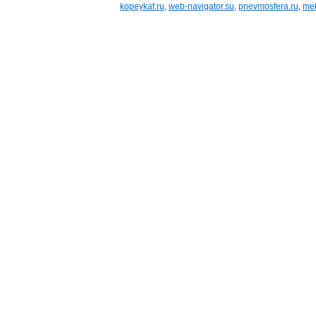
kopeykaf.ru
,
web-navigator.su
,
pnevmosfera.ru
,
meb