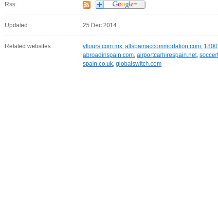
Rss:
Updated:
25 Dec 2014
Related websites:
vttours.com.mx
,
allspainaccommodation.com
,
1800
abroadinspain.com
,
airportcarhirespain.net
,
soccer
spain.co.uk
,
globalswitch.com