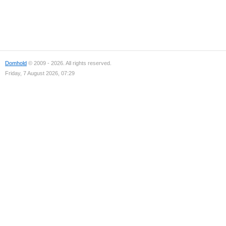
Domhold
© 2009 - 2026. All rights reserved.
Friday, 7 August 2026, 07:29