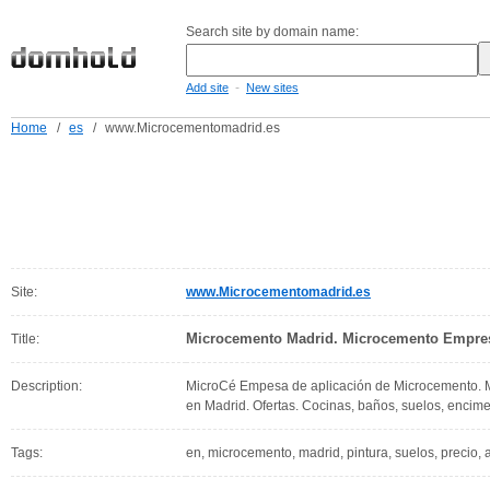
Search site by domain name:
-
Add site
New sites
Home
/
es
/
www.Microcementomadrid.es
Site:
www.Microcementomadrid.es
Microcemento Madrid. Microcemento Emp
Title:
Description:
MicroCé Empesa de aplicación de Microcemento. 
en Madrid. Ofertas. Cocinas, baños, suelos, encime
Tags:
en, microcemento, madrid, pintura, suelos, precio, 